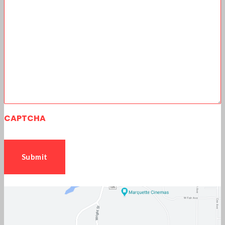
CAPTCHA