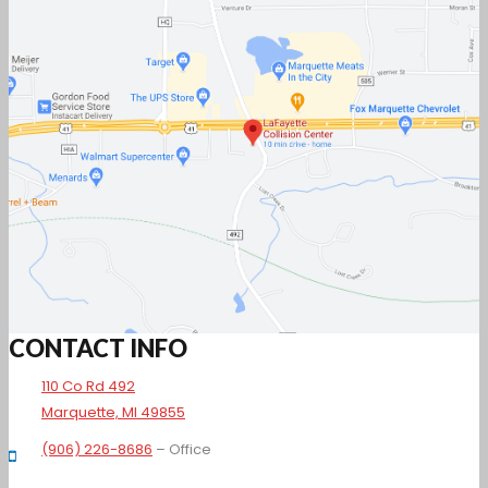
CONTACT INFO
110 Co Rd 492
Marquette, MI 49855
(906) 226-8686
– Office