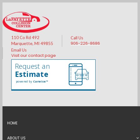
110 Co Rd 492
Call Us
906-226-8686
Marquette, MI 49855
Email Us
Visit our contact page
Request an
Estimate
powered by
Carwise™
HOME
CONTACT US
ABOUT US