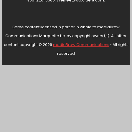
906-226-8686, WeMeetByAccident.com.
Some content licensed in part or in whole to mediaBrew
Communications Marquette Llc. by copyright owner(s). All other
content copyright © 2026
mediaBrew Communications
• All rights
reserved